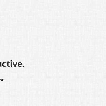
active.
nt.