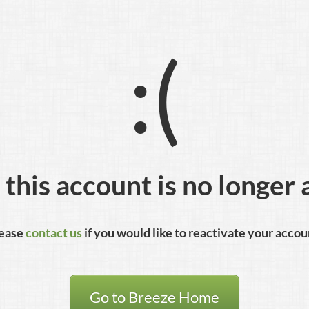
:(
 this account is no longer 
ease
contact us
if you would like to reactivate your accou
Go to Breeze Home