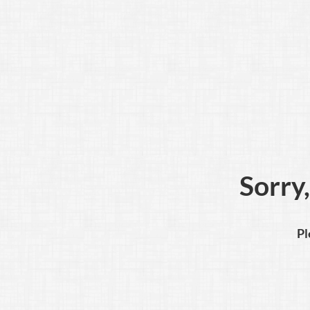
Sorry,
Pl